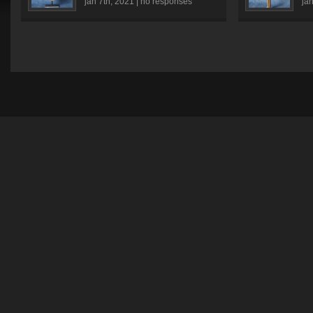
jan 7th, 2021 |
no responses
jan