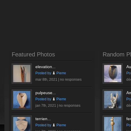
Featured Photos
Random P
elevation...
Au
Posted by
Pierre
Po
mar 8th, 2021 |
no responses
dé
pulpeuse...
Am
Posted by
Pierre
Po
jan 7th, 2021 |
no responses
dé
terrien...
fe
Posted by
Pierre
Po