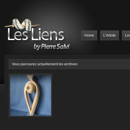
Home
L’Artiste
Le
Vous parcourez actuellement les archives