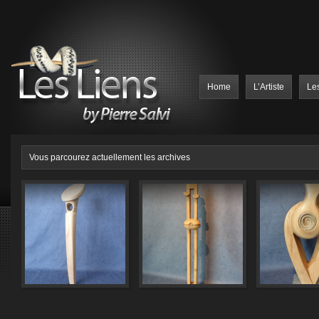
Home
L’Artiste
Le
Vous parcourez actuellement les archives