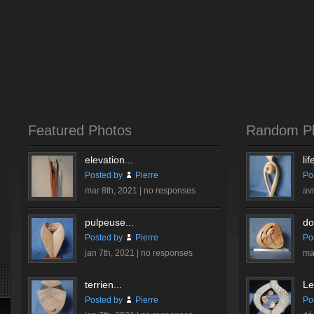
Featured Photos
Random P
elevation...
lif
Posted by
Pierre
Po
mar 8th, 2021 |
no responses
av
pulpeuse...
do
Posted by
Pierre
Po
jan 7th, 2021 |
no responses
ma
terrien...
Le
Posted by
Pierre
Po