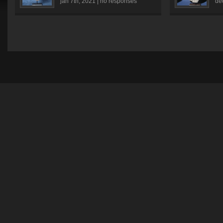
jan 7th, 2021 |
no responses
dé